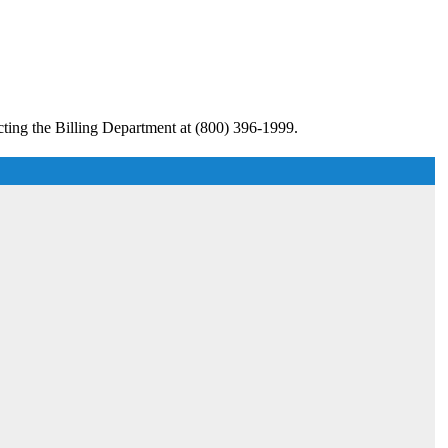
cting the Billing Department at (800) 396-1999.