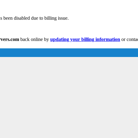
s been disabled due to billing issue.
ervers.com
back online by
updating your billing information
or conta