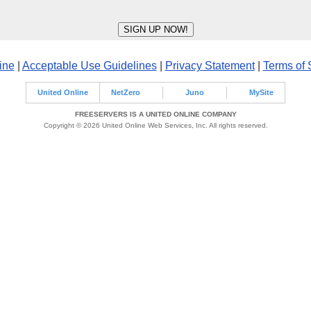
ine
|
Acceptable Use Guidelines
|
Privacy Statement
|
Terms of 
United Online
NetZero
Juno
MySite
FREESERVERS IS A UNITED ONLINE COMPANY
Copyright © 2026 United Online Web Services, Inc. All rights reserved.