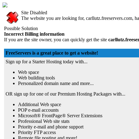
Site Disabled
The website you are looking for, carllutz.freeservers.com, ha
Possible Solution
Incorrect Billing information
If you are the site owner, you can quickly get the site
carllutz.frees
FreeServers is a great place to get a website!
Sign up for a Starter Hosting today with...
Web space
Web building tools
Personalized domain name and more...
OR sign up for one of our Premium Hosting Packages with...
Additional Web space
POP e-mail accounts
Microsoft® FrontPage® Server Extensions
Professional Web site stats
Priority e-mail and phone support
Priority FTP access
Remote file posting and more!