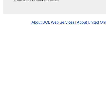
About UOL Web Services
|
About United Onl