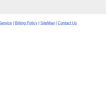
Service
|
Billing Policy
|
SiteMap
|
Contact Us